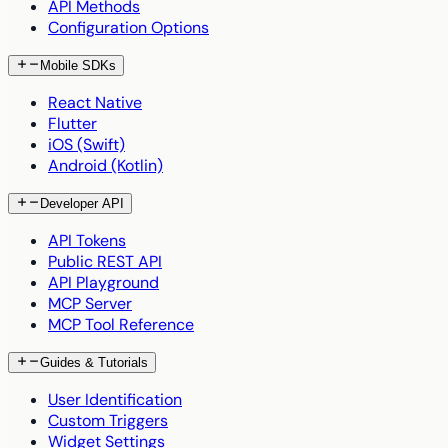
API Methods
Configuration Options
Mobile SDKs
React Native
Flutter
iOS (Swift)
Android (Kotlin)
Developer API
API Tokens
Public REST API
API Playground
MCP Server
MCP Tool Reference
Guides & Tutorials
User Identification
Custom Triggers
Widget Settings