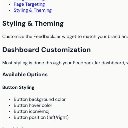
Page Targeting
Styling & Theming
Styling & Theming
Customize the FeedbackJar widget to match your brand an
Dashboard Customization
Most styling is done through your FeedbackJar dashboard, 
Available Options
Button Styling
Button background color
Button hover color
Button icon/emoji
Button position (left/right)