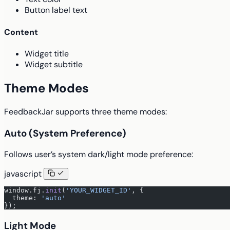
Button label text
Content
Widget title
Widget subtitle
Theme Modes
FeedbackJar supports three theme modes:
Auto (System Preference)
Follows user’s system dark/light mode preference:
javascript
window.fj.
init
(
'YOUR_WIDGET_ID'
, {
  theme: 
'auto'
});
Light Mode