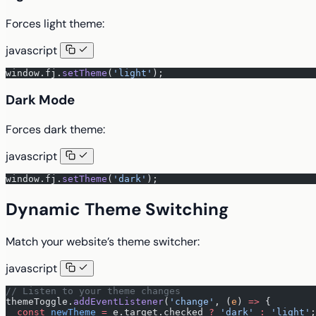
Forces light theme:
javascript
window.fj.
setTheme
(
'light'
);
Dark Mode
Forces dark theme:
javascript
window.fj.
setTheme
(
'dark'
);
Dynamic Theme Switching
Match your website’s theme switcher:
javascript
// Listen to your theme changes
themeToggle.
addEventListener
(
'change'
, (
e
) 
=>
 {
  const
 newTheme
 =
 e.target.checked 
?
 'dark'
 :
 'light'
;