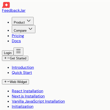
FeedbackJar
Product
Compare
Pricing
Docs
Login
Get Started
Introduction
Quick Start
Web Widget
React Installation
Next.js Installation
Vanilla JavaScript Installation
Initialization