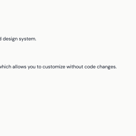
d design system.
which allows you to customize without code changes.