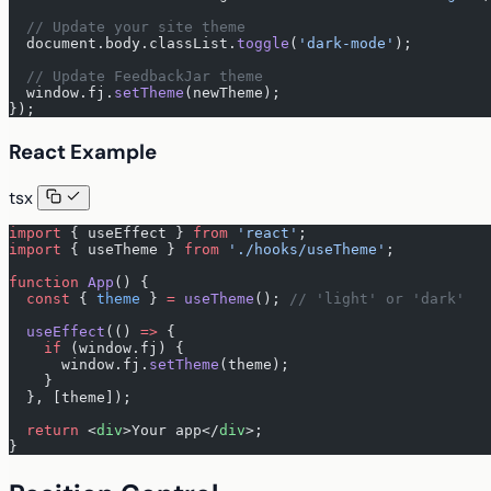
  // Update your site theme
  document.body.classList.
toggle
(
'dark-mode'
);
  // Update FeedbackJar theme
  window.fj.
setTheme
(newTheme);
});
React Example
tsx
import
 { useEffect } 
from
 'react'
;
import
 { useTheme } 
from
 './hooks/useTheme'
;
function
 App
() {
  const
 { 
theme
 } 
=
 useTheme
(); 
// 'light' or 'dark'
  useEffect
(() 
=>
 {
    if
 (window.fj) {
      window.fj.
setTheme
(theme);
    }
  }, [theme]);
  return
 <
div
>Your app</
div
>;
}