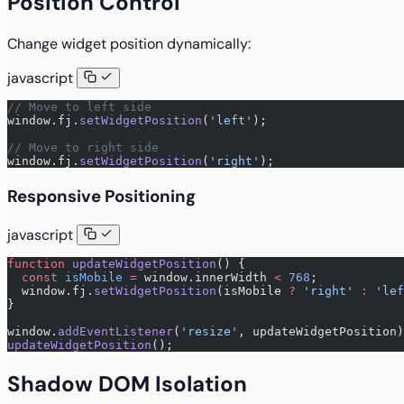
Position Control
Change widget position dynamically:
javascript
// Move to left side
window.fj.
setWidgetPosition
(
'left'
);
// Move to right side
window.fj.
setWidgetPosition
(
'right'
);
Responsive Positioning
javascript
function
 updateWidgetPosition
() {
  const
 isMobile
 =
 window.innerWidth 
<
 768
;
  window.fj.
setWidgetPosition
(isMobile 
?
 'right'
 :
 'lef
}
window.
addEventListener
(
'resize'
, updateWidgetPosition)
updateWidgetPosition
();
Shadow DOM Isolation