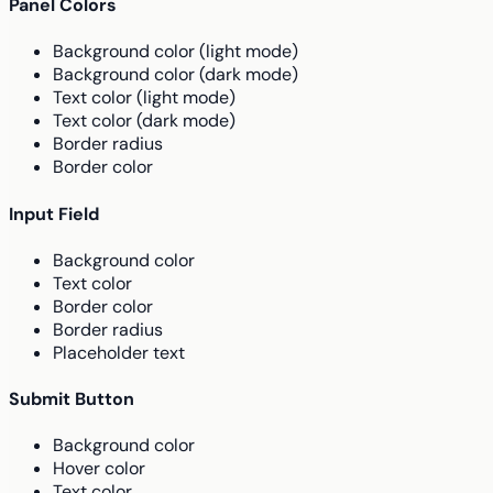
Panel Colors
Background color (light mode)
Background color (dark mode)
Text color (light mode)
Text color (dark mode)
Border radius
Border color
Input Field
Background color
Text color
Border color
Border radius
Placeholder text
Submit Button
Background color
Hover color
Text color