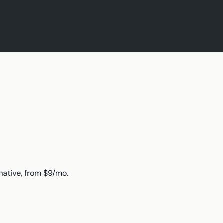
native, from $9/mo.