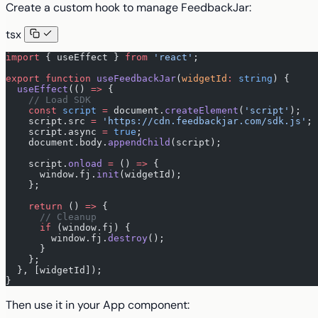
Create a custom hook to manage FeedbackJar:
tsx
import
 { useEffect } 
from
 'react'
;
export
 function
 useFeedbackJar
(
widgetId
:
 string
) {
  useEffect
(() 
=>
 {
    // Load SDK
    const
 script
 =
 document.
createElement
(
'script'
);
    script.src 
=
 'https://cdn.feedbackjar.com/sdk.js'
;
    script.async 
=
 true
;
    document.body.
appendChild
(script);
    script.
onload
 =
 () 
=>
 {
      window.fj.
init
(widgetId);
    };
    return
 () 
=>
 {
      // Cleanup
      if
 (window.fj) {
        window.fj.
destroy
();
      }
    };
  }, [widgetId]);
}
Then use it in your App component: