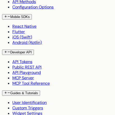
API Methods
Configuration Options
Mobile SDKs
React Native
Flutter
iOS (Swift)
Android (Kotlin)
Developer API
API Tokens
Public REST API
API Playground
MCP Server
MCP Tool Reference
Guides & Tutorials
User Identification
Custom Triggers
Widget Settings