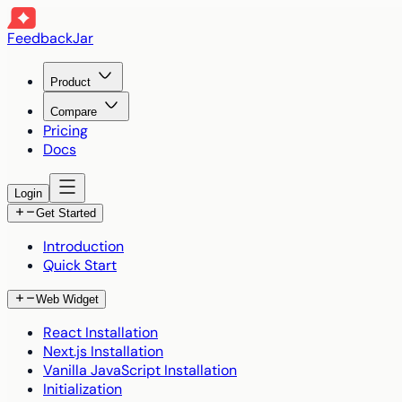
FeedbackJar
Product
Compare
Pricing
Docs
Login
Get Started
Introduction
Quick Start
Web Widget
React Installation
Next.js Installation
Vanilla JavaScript Installation
Initialization