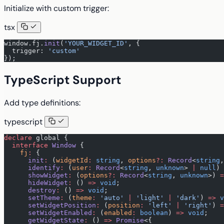
Initialize with custom trigger:
tsx
window.fj.
init
(
'YOUR_WIDGET_ID'
, {
  trigger: 
'custom'
});
TypeScript Support
Add type definitions:
typescript
declare
 global {
  interface
 Window
 {
    fj
:
 {
      init
:
 (
widgetId
:
 string
, 
options
?:
 Record
<
string
,
      identify
:
 (
user
:
 Record
<
string
, 
unknown
> 
|
 null
) 
      showWidget
:
 (
options
?:
 Record
<
string
, 
unknown
>) 
=
      hideWidget
:
 () 
=>
 void
;
      destroy
:
 () 
=>
 void
;
      setTheme
:
 (
theme
:
 'auto'
 |
 'light'
 |
 'dark'
) 
=>
 v
      setWidgetPosition
:
 (
position
:
 'left'
 |
 'right'
) 
=
      setWidgetEnabled
:
 (
enabled
:
 boolean
) 
=>
 void
;
      getWidgetState
:
 () 
=>
 Promise
<{