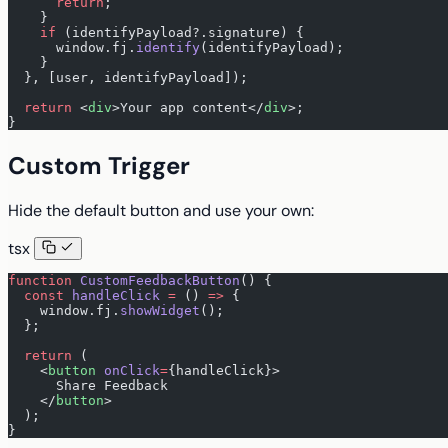
      return
;
    }
    if
 (identifyPayload?.signature) {
      window.fj.
identify
(identifyPayload);
    }
  }, [user, identifyPayload]);
  return
 <
div
>Your app content</
div
>;
}
Custom Trigger
Hide the default button and use your own:
tsx
function
 CustomFeedbackButton
() {
  const
 handleClick
 =
 () 
=>
 {
    window.fj.
showWidget
();
  };
  return
 (
    <
button
 onClick
=
{handleClick}>
      Share Feedback
    </
button
>
  );
}