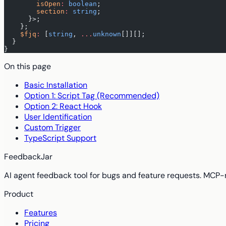
        isOpen
:
 boolean
;
        section
:
 string
;
      }>;
    };
    $fjq
:
 [
string
, 
...
unknown
[]][];
  }
}
On this page
Basic Installation
Option 1: Script Tag (Recommended)
Option 2: React Hook
User Identification
Custom Trigger
TypeScript Support
FeedbackJar
AI agent feedback tool for bugs and feature requests. MCP-
Product
Features
Pricing