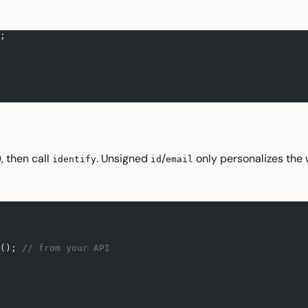
;
), then call
. Unsigned
/
only personalizes the 
identify
id
email
(); 
// from your API