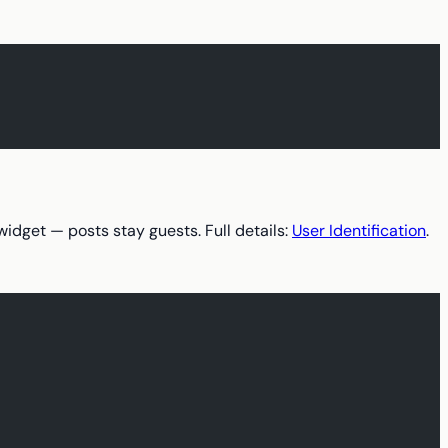
widget — posts stay guests. Full details:
User Identification
.