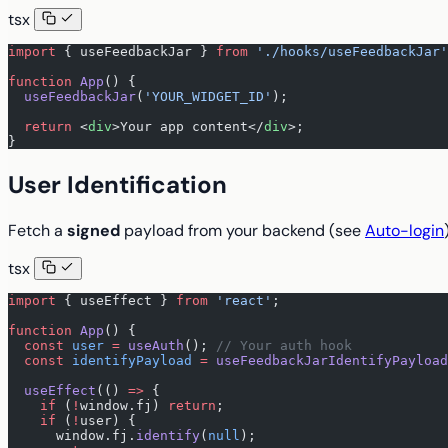
tsx
import
 { useFeedbackJar } 
from
 './hooks/useFeedbackJar'
function
 App
() {
  useFeedbackJar
(
'YOUR_WIDGET_ID'
);
  return
 <
div
>Your app content</
div
>;
}
User Identification
Fetch a
signed
payload from your backend (see
Auto-login
tsx
import
 { useEffect } 
from
 'react'
;
function
 App
() {
  const
 user
 =
 useAuth
(); 
// Your auth hook
  const
 identifyPayload
 =
 useFeedbackJarIdentifyPayload
  useEffect
(() 
=>
 {
    if
 (
!
window.fj) 
return
;
    if
 (
!
user) {
      window.fj.
identify
(
null
);