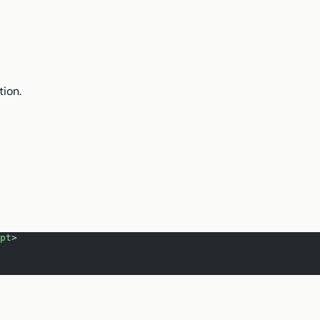
tion.
pt
>