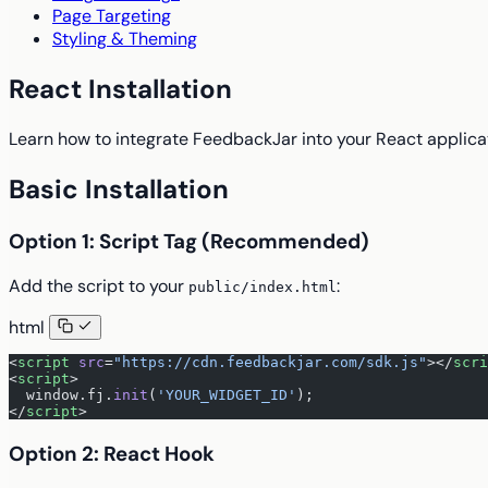
Page Targeting
Styling & Theming
React Installation
Learn how to integrate FeedbackJar into your React applica
Basic Installation
Option 1: Script Tag (Recommended)
Add the script to your
:
public/index.html
html
<
script
 src
=
"https://cdn.feedbackjar.com/sdk.js"
></
scri
<
script
>
  window.fj.
init
(
'YOUR_WIDGET_ID'
);
</
script
>
Option 2: React Hook