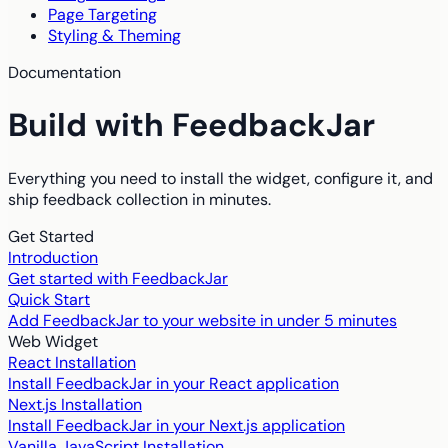
Page Targeting
Styling & Theming
Documentation
Build with FeedbackJar
Everything you need to install the widget, configure it, and
ship feedback collection in minutes.
Get Started
Introduction
Get started with FeedbackJar
Quick Start
Add FeedbackJar to your website in under 5 minutes
Web Widget
React Installation
Install FeedbackJar in your React application
Next.js Installation
Install FeedbackJar in your Next.js application
Vanilla JavaScript Installation