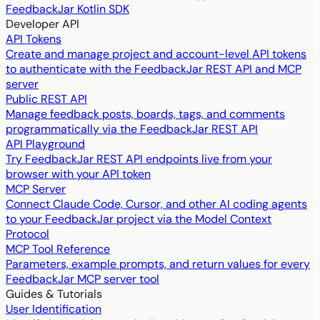
FeedbackJar Kotlin SDK
Developer API
API Tokens
Create and manage project and account-level API tokens
to authenticate with the FeedbackJar REST API and MCP
server
Public REST API
Manage feedback posts, boards, tags, and comments
programmatically via the FeedbackJar REST API
API Playground
Try FeedbackJar REST API endpoints live from your
browser with your API token
MCP Server
Connect Claude Code, Cursor, and other AI coding agents
to your FeedbackJar project via the Model Context
Protocol
MCP Tool Reference
Parameters, example prompts, and return values for every
FeedbackJar MCP server tool
Guides & Tutorials
User Identification