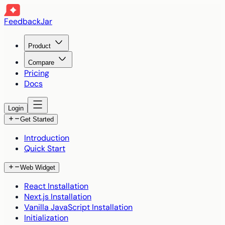
FeedbackJar
Product
Compare
Pricing
Docs
Login
Get Started
Introduction
Quick Start
Web Widget
React Installation
Next.js Installation
Vanilla JavaScript Installation
Initialization