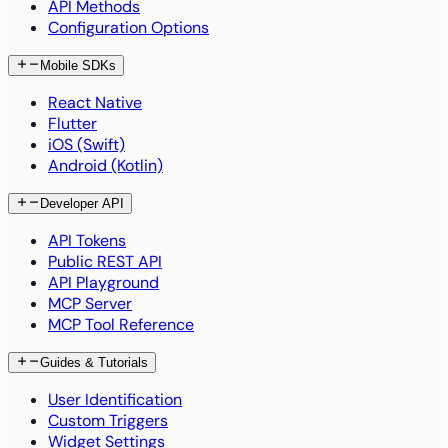
API Methods
Configuration Options
Mobile SDKs
React Native
Flutter
iOS (Swift)
Android (Kotlin)
Developer API
API Tokens
Public REST API
API Playground
MCP Server
MCP Tool Reference
Guides & Tutorials
User Identification
Custom Triggers
Widget Settings