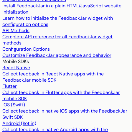
Install FeedbackJar in a plain HTML/JavaScript website
Initialization
Learn how to initialize the FeedbackJar widget with
configuration options
API Methods
Complete API reference for all FeedbackJar widget
methods
Configuration Options
Customize FeedbackJar appearance and behavior
Mobile SDKs
React Native
Collect feedback in React Native apps with the
FeedbackJar mobile SDK
Flutter
Collect feedback in Flutter apps with the FeedbackJar
mobile SDK
iOS (Swift)
Collect feedback in native iOS apps with the FeedbackJar
Swift SDK
Android (Kotlin)
Collect feedback in native Android apps with the