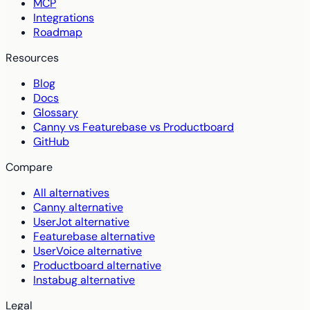
MCP
Integrations
Roadmap
Resources
Blog
Docs
Glossary
Canny vs Featurebase vs Productboard
GitHub
Compare
All alternatives
Canny alternative
UserJot alternative
Featurebase alternative
UserVoice alternative
Productboard alternative
Instabug alternative
Legal