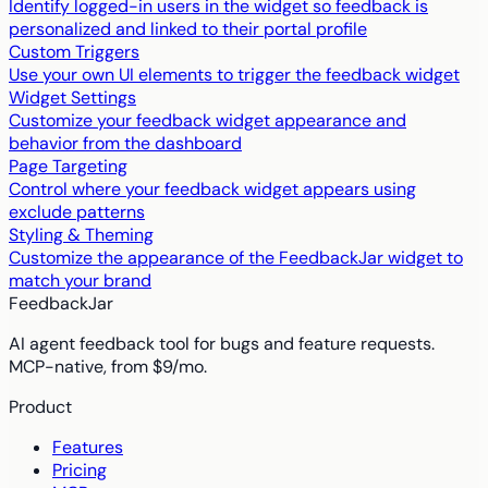
Identify logged-in users in the widget so feedback is
personalized and linked to their portal profile
Custom Triggers
Use your own UI elements to trigger the feedback widget
Widget Settings
Customize your feedback widget appearance and
behavior from the dashboard
Page Targeting
Control where your feedback widget appears using
exclude patterns
Styling & Theming
Customize the appearance of the FeedbackJar widget to
match your brand
FeedbackJar
AI agent feedback tool for bugs and feature requests.
MCP-native, from $9/mo.
Product
Features
Pricing