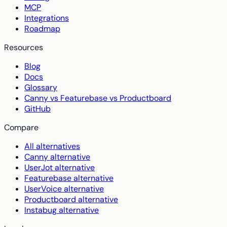
MCP
Integrations
Roadmap
Resources
Blog
Docs
Glossary
Canny vs Featurebase vs Productboard
GitHub
Compare
All alternatives
Canny alternative
UserJot alternative
Featurebase alternative
UserVoice alternative
Productboard alternative
Instabug alternative