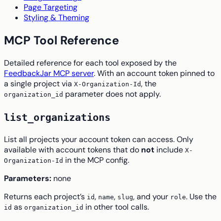
Page Targeting
Styling & Theming
MCP Tool Reference
Detailed reference for each tool exposed by the
FeedbackJar MCP server
. With an account token pinned to
a single project via
, the
X-Organization-Id
parameter does not apply.
organization_id
list_organizations
List all projects your account token can access. Only
available with account tokens that do
not
include
X-
in the MCP config.
Organization-Id
Parameters:
none
Returns each project’s
,
,
, and your
. Use the
id
name
slug
role
as
in other tool calls.
id
organization_id