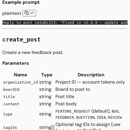
Example prompt
plaintext
Reply to post cm1abc123: "Fixed in v2.4.0 — update and 
create_post
Create a new feedback post.
Parameters
Name
Type
Description
string
Project ID — account tokens only
organization_id
string
Board to post to
boardId
string
Post title
title
string
Post body
content
(default),
,
FEATURE_REQUEST
BUG
string
type
,
,
,
FEEDBACK
QUESTION
IDEA
REVIEW
Optional tag IDs to assign (use
string[]
tagIds