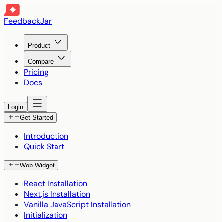
FeedbackJar
Product
Compare
Pricing
Docs
Login
Get Started
Introduction
Quick Start
Web Widget
React Installation
Next.js Installation
Vanilla JavaScript Installation
Initialization