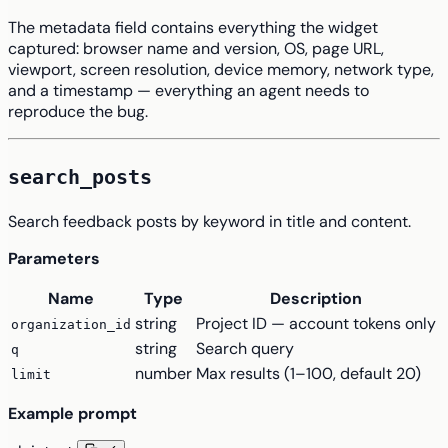
The metadata field contains everything the widget
captured: browser name and version, OS, page URL,
viewport, screen resolution, device memory, network type,
and a timestamp — everything an agent needs to
reproduce the bug.
search_posts
Search feedback posts by keyword in title and content.
Parameters
Name
Type
Description
string
Project ID — account tokens only
organization_id
string
Search query
q
number
Max results (1–100, default 20)
limit
Example prompt