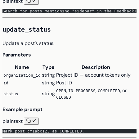
plaintext
Search for posts mentioning "sidebar" in the FeedbackJa
update_status
Update a post’s status.
Parameters
Name
Type
Description
string
Project ID — account tokens only
organization_id
string
Post ID
id
,
,
, or
OPEN
IN_PROGRESS
COMPLETED
string
status
CLOSED
Example prompt
plaintext
Mark post cm1abc123 as COMPLETED.