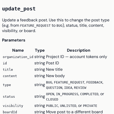
update_post
Update a feedback post. Use this to change the post type
(e.g. from
to
), status, title, content,
FEATURE_REQUEST
BUG
visibility, or board.
Parameters
Name
Type
Description
string
Project ID — account tokens only
organization_id
string
Post ID
id
string
New title
title
string
New body
content
,
,
,
BUG
FEATURE_REQUEST
FEEDBACK
string
type
,
,
QUESTION
IDEA
REVIEW
,
,
, or
OPEN
IN_PROGRESS
COMPLETED
string
status
CLOSED
string
,
, or
visibility
PUBLIC
UNLISTED
PRIVATE
string
Move post to a different board
boardId