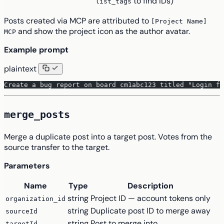
to find IDs)
list_tags
Posts created via MCP are attributed to
[Project Name]
and show the project icon as the author avatar.
MCP
Example prompt
plaintext
Create a bug report on board cm1abc123 titled "Login f
merge_posts
Merge a duplicate post into a target post. Votes from the
source transfer to the target.
Parameters
Name
Type
Description
string
Project ID — account tokens only
organization_id
string
Duplicate post ID to merge away
sourceId
string
Post to merge into
targetId