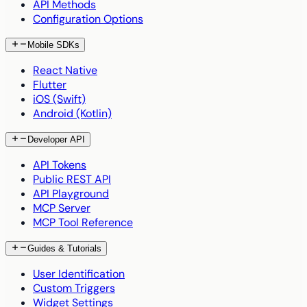
API Methods
Configuration Options
Mobile SDKs
React Native
Flutter
iOS (Swift)
Android (Kotlin)
Developer API
API Tokens
Public REST API
API Playground
MCP Server
MCP Tool Reference
Guides & Tutorials
User Identification
Custom Triggers
Widget Settings