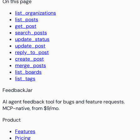
On this page
list_organizations
list_posts
get_post
search_posts
update_status
update_post
reply_to_post
create_post
merge_posts
list_boards
list_tags
FeedbackJar
AI agent feedback tool for bugs and feature requests.
MCP-native, from $9/mo.
Product
Features
Pricing