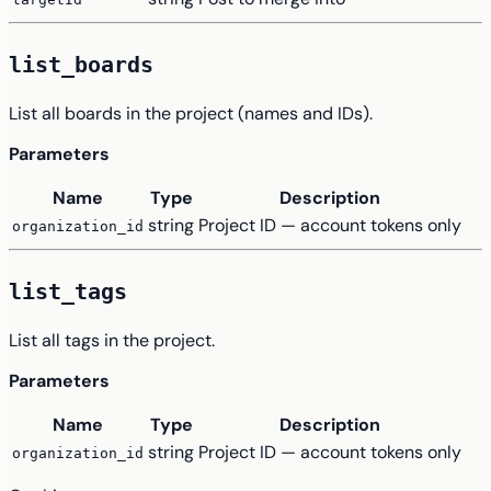
list_boards
List all boards in the project (names and IDs).
Parameters
Name
Type
Description
string
Project ID — account tokens only
organization_id
list_tags
List all tags in the project.
Parameters
Name
Type
Description
string
Project ID — account tokens only
organization_id