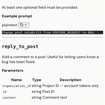
At least one optional field must be provided.
Example prompt
plaintext
Change post cm1abc123 from FEATURE_REQUEST to BUG.
reply_to_post
Add a comment to a post. Useful for letting users know a
bug has been fixed.
Parameters
Name
Type
Description
string
Project ID — account tokens only
organization_id
string
Post ID
id
string
Comment text
content