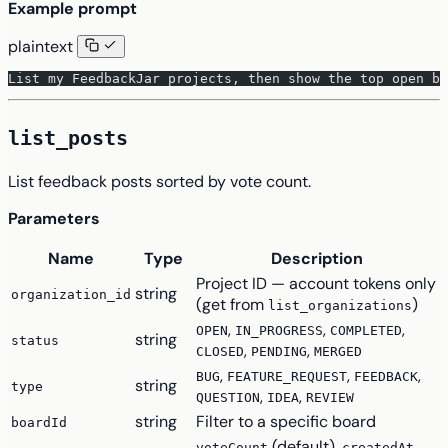
Example prompt
plaintext
List my FeedbackJar projects, then show the top open bu
list_posts
List feedback posts sorted by vote count.
Parameters
Name
Type
Description
Project ID — account tokens only
string
organization_id
(get from
)
list_organizations
,
,
,
OPEN
IN_PROGRESS
COMPLETED
string
status
,
,
CLOSED
PENDING
MERGED
,
,
,
BUG
FEATURE_REQUEST
FEEDBACK
string
type
,
,
QUESTION
IDEA
REVIEW
string
Filter to a specific board
boardId
(default),
,
voteCount
createdAt