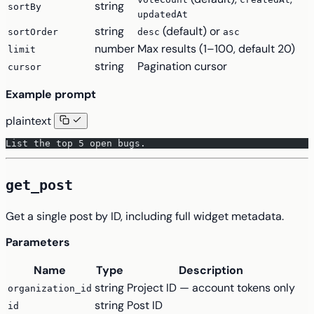
string
sortBy
updatedAt
string
(default) or
sortOrder
desc
asc
number
Max results (1–100, default 20)
limit
string
Pagination cursor
cursor
Example prompt
plaintext
List the top 5 open bugs.
get_post
Get a single post by ID, including full widget metadata.
Parameters
Name
Type
Description
string
Project ID — account tokens only
organization_id
string
Post ID
id