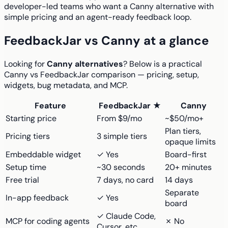
developer-led teams who want a Canny alternative with
simple pricing and an agent-ready feedback loop.
FeedbackJar vs Canny at a glance
Looking for
Canny alternatives
? Below is a practical
Canny vs FeedbackJar comparison — pricing, setup,
widgets, bug metadata, and MCP.
Feature
FeedbackJar ★
Canny
Starting price
From $9/mo
~$50/mo+
Plan tiers,
Pricing tiers
3 simple tiers
opaque limits
Embeddable widget
✓ Yes
Board-first
Setup time
~30 seconds
20+ minutes
Free trial
7 days, no card
14 days
Separate
In-app feedback
✓ Yes
board
✓ Claude Code,
MCP for coding agents
✗ No
Cursor, etc.