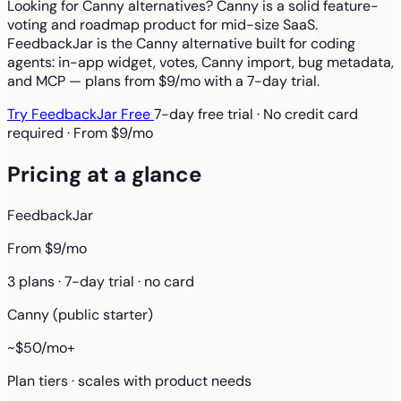
Looking for Canny alternatives? Canny is a solid feature-
voting and roadmap product for mid-size SaaS.
FeedbackJar is the Canny alternative built for coding
agents: in-app widget, votes, Canny import, bug metadata,
and MCP — plans from $9/mo with a 7-day trial.
Try FeedbackJar Free
7-day free trial · No credit card
required · From $9/mo
Pricing at a glance
FeedbackJar
From $9/mo
3 plans · 7-day trial · no card
Canny (public starter)
~$50/mo+
Plan tiers · scales with product needs