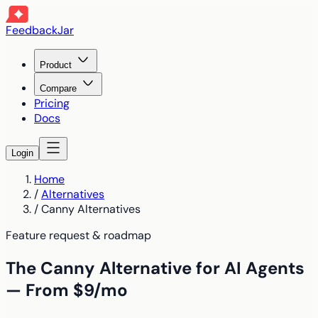
FeedbackJar
Product
Compare
Pricing
Docs
Login
Home
/
Alternatives
/
Canny Alternatives
Feature request & roadmap
The Canny Alternative for AI Agents
— From $9/mo