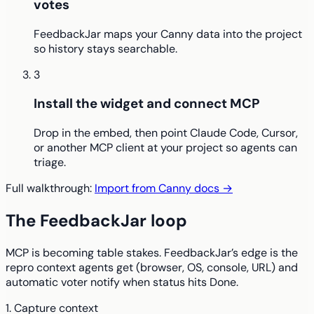
votes
FeedbackJar maps your Canny data into the project
so history stays searchable.
3
Install the widget and connect MCP
Drop in the embed, then point Claude Code, Cursor,
or another MCP client at your project so agents can
triage.
Full walkthrough:
Import from Canny docs →
The FeedbackJar loop
MCP is becoming table stakes. FeedbackJar’s edge is the
repro context agents get (browser, OS, console, URL) and
automatic voter notify when status hits Done.
1. Capture context