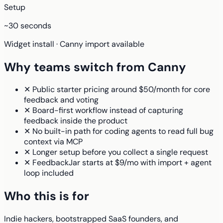
Setup
~30 seconds
Widget install · Canny import available
Why teams switch from Canny
✕
Public starter pricing around $50/month for core
feedback and voting
✕
Board-first workflow instead of capturing
feedback inside the product
✕
No built-in path for coding agents to read full bug
context via MCP
✕
Longer setup before you collect a single request
✕
FeedbackJar starts at $9/mo with import + agent
loop included
Who this is for
Indie hackers, bootstrapped SaaS founders, and