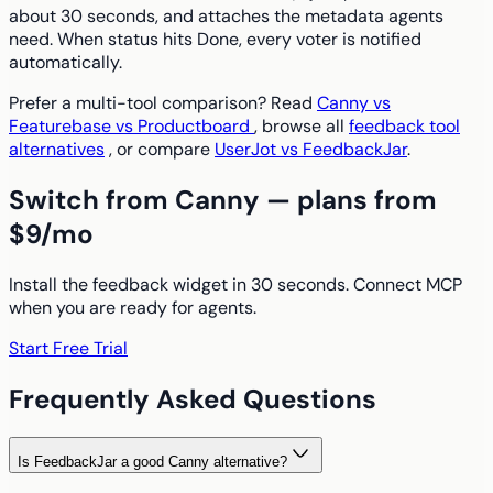
about 30 seconds, and attaches the metadata agents
need. When status hits Done, every voter is notified
automatically.
Prefer a multi-tool comparison? Read
Canny vs
Featurebase vs Productboard
, browse all
feedback tool
alternatives
, or compare
UserJot vs FeedbackJar
.
Switch from Canny — plans from
$9/mo
Install the feedback widget in 30 seconds. Connect MCP
when you are ready for agents.
Start Free Trial
Frequently Asked Questions
Is FeedbackJar a good Canny alternative?