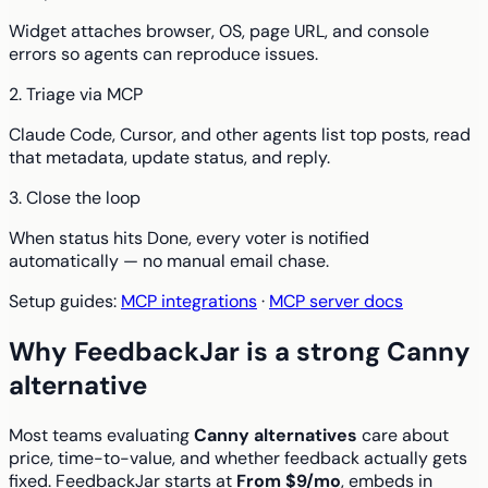
Widget attaches browser, OS, page URL, and console
errors so agents can reproduce issues.
2. Triage via MCP
Claude Code, Cursor, and other agents list top posts, read
that metadata, update status, and reply.
3. Close the loop
When status hits Done, every voter is notified
automatically — no manual email chase.
Setup guides:
MCP integrations
·
MCP server docs
Why FeedbackJar is a strong Canny
alternative
Most teams evaluating
Canny alternatives
care about
price, time-to-value, and whether feedback actually gets
fixed. FeedbackJar starts at
From $9/mo
, embeds in