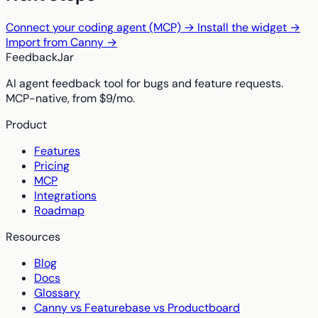
Connect your coding agent (MCP) →
Install the widget →
Import from Canny →
FeedbackJar
AI agent feedback tool for bugs and feature requests.
MCP-native, from $9/mo.
Product
Features
Pricing
MCP
Integrations
Roadmap
Resources
Blog
Docs
Glossary
Canny vs Featurebase vs Productboard