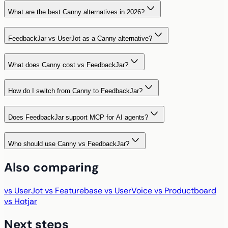
What are the best Canny alternatives in 2026?
FeedbackJar vs UserJot as a Canny alternative?
What does Canny cost vs FeedbackJar?
How do I switch from Canny to FeedbackJar?
Does FeedbackJar support MCP for AI agents?
Who should use Canny vs FeedbackJar?
Also comparing
vs UserJot
vs Featurebase
vs UserVoice
vs Productboard
vs Hotjar
Next steps