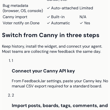
Bug metadata
✓ Auto-attached
Limited
(browser, OS, console)
Canny import
✓ Built-in
N/A
Voter notify on Done
✓ Automatic
✓ Yes
Switch from Canny in three steps
Keep history, install the widget, and connect your agent.
Most teams are collecting new feedback the same day.
1
Connect your Canny API key
From FeedbackJar settings, paste your Canny key. No
manual CSV export required for a standard board.
2
Import posts, boards, tags, comments, and