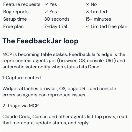
Feature requests
✓ Yes
✗ No
Bug reports
✓ Yes
✗ Limited
Setup time
30 seconds
15+ minutes
Free plan
7-day trial
✓ Limited free plan
The FeedbackJar loop
MCP is becoming table stakes. FeedbackJar’s edge is the
repro context agents get (browser, OS, console, URL) and
automatic voter notify when status hits Done.
1. Capture context
Widget attaches browser, OS, page URL, and console
errors so agents can reproduce issues.
2. Triage via MCP
Claude Code, Cursor, and other agents list top posts, read
that metadata, update status, and reply.