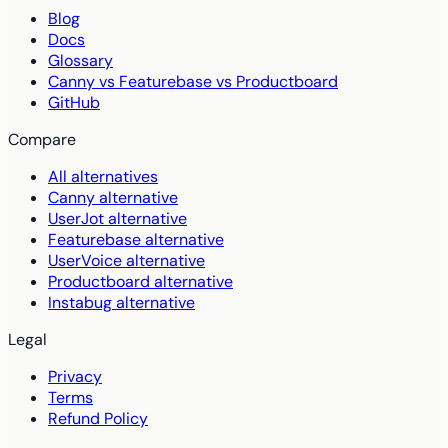
Blog
Docs
Glossary
Canny vs Featurebase vs Productboard
GitHub
Compare
All alternatives
Canny alternative
UserJot alternative
Featurebase alternative
UserVoice alternative
Productboard alternative
Instabug alternative
Legal
Privacy
Terms
Refund Policy