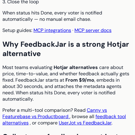
3. Close the loop
When status hits Done, every voter is notified
automatically — no manual email chase.
Setup guides:
MCP integrations
·
MCP server docs
Why FeedbackJar is a strong Hotjar
alternative
Most teams evaluating
Hotjar alternatives
care about
price, time-to-value, and whether feedback actually gets
fixed. FeedbackJar starts at
From $9/mo
, embeds in
about 30 seconds, and attaches the metadata agents
need. When status hits Done, every voter is notified
automatically.
Prefer a multi-tool comparison? Read
Canny vs
Featurebase vs Productboard
, browse all
feedback tool
alternatives
, or compare
UserJot vs FeedbackJar
.