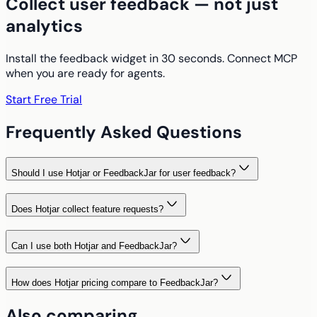
Collect user feedback — not just
analytics
Install the feedback widget in 30 seconds. Connect MCP
when you are ready for agents.
Start Free Trial
Frequently Asked Questions
Should I use Hotjar or FeedbackJar for user feedback?
Does Hotjar collect feature requests?
Can I use both Hotjar and FeedbackJar?
How does Hotjar pricing compare to FeedbackJar?
Also comparing