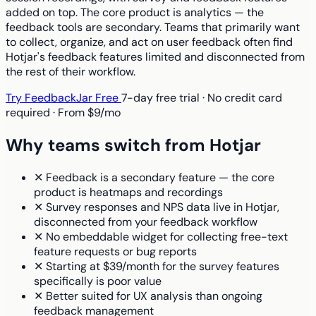
added on top. The core product is analytics — the
feedback tools are secondary. Teams that primarily want
to collect, organize, and act on user feedback often find
Hotjar's feedback features limited and disconnected from
the rest of their workflow.
Try FeedbackJar Free
7-day free trial · No credit card
required · From $9/mo
Why teams switch from Hotjar
✕
Feedback is a secondary feature — the core
product is heatmaps and recordings
✕
Survey responses and NPS data live in Hotjar,
disconnected from your feedback workflow
✕
No embeddable widget for collecting free-text
feature requests or bug reports
✕
Starting at $39/month for the survey features
specifically is poor value
✕
Better suited for UX analysis than ongoing
feedback management