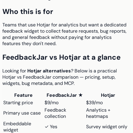
Who this is for
Teams that use Hotjar for analytics but want a dedicated
feedback widget to collect feature requests, bug reports,
and general feedback without paying for analytics
features they don't need.
FeedbackJar vs Hotjar at a glance
Looking for
Hotjar alternatives
? Below is a practical
Hotjar vs FeedbackJar comparison — pricing, setup,
widgets, bug metadata, and MCP.
Feature
FeedbackJar ★
Hotjar
Starting price
$9/mo
$39/mo
Feedback
Analytics +
Primary use case
collection
heatmaps
Embeddable
✓ Yes
Survey widget only
widget