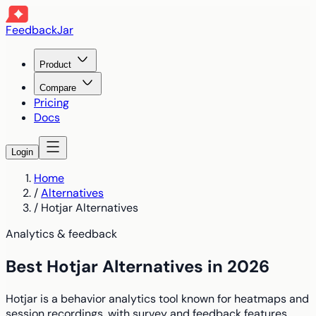
FeedbackJar
Product
Compare
Pricing
Docs
Login
Home
/
Alternatives
/
Hotjar Alternatives
Analytics & feedback
Best Hotjar Alternatives in 2026
Hotjar is a behavior analytics tool known for heatmaps and
session recordings, with survey and feedback features