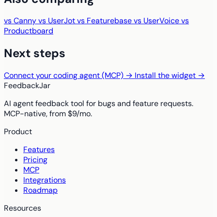
vs Canny
vs UserJot
vs Featurebase
vs UserVoice
vs
Productboard
Next steps
Connect your coding agent (MCP) →
Install the widget →
FeedbackJar
AI agent feedback tool for bugs and feature requests.
MCP-native, from $9/mo.
Product
Features
Pricing
MCP
Integrations
Roadmap
Resources