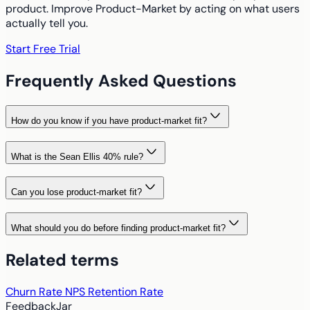
product. Improve Product-Market by acting on what users
actually tell you.
Start Free Trial
Frequently Asked Questions
How do you know if you have product-market fit?
What is the Sean Ellis 40% rule?
Can you lose product-market fit?
What should you do before finding product-market fit?
Related terms
Churn Rate
NPS
Retention Rate
FeedbackJar