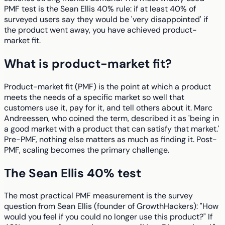
PMF test is the Sean Ellis 40% rule: if at least 40% of
surveyed users say they would be 'very disappointed' if
the product went away, you have achieved product-
market fit.
What is product-market fit?
Product-market fit (PMF) is the point at which a product
meets the needs of a specific market so well that
customers use it, pay for it, and tell others about it. Marc
Andreessen, who coined the term, described it as 'being in
a good market with a product that can satisfy that market.'
Pre-PMF, nothing else matters as much as finding it. Post-
PMF, scaling becomes the primary challenge.
The Sean Ellis 40% test
The most practical PMF measurement is the survey
question from Sean Ellis (founder of GrowthHackers): "How
would you feel if you could no longer use this product?" If