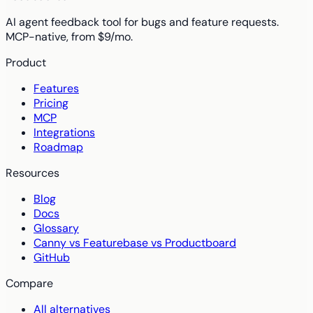
AI agent feedback tool for bugs and feature requests.
MCP-native, from $9/mo.
Product
Features
Pricing
MCP
Integrations
Roadmap
Resources
Blog
Docs
Glossary
Canny vs Featurebase vs Productboard
GitHub
Compare
All alternatives