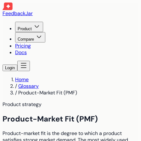
FeedbackJar
Product
Compare
Pricing
Docs
Login
Home
/
Glossary
/
Product-Market Fit (PMF)
Product strategy
Product-Market Fit (PMF)
Product-market fit is the degree to which a product
satisfies strong market demand. The most widely used