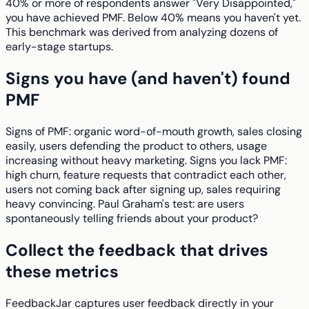
40% or more of respondents answer "Very Disappointed,"
you have achieved PMF. Below 40% means you haven't yet.
This benchmark was derived from analyzing dozens of
early-stage startups.
Signs you have (and haven't) found
PMF
Signs of PMF: organic word-of-mouth growth, sales closing
easily, users defending the product to others, usage
increasing without heavy marketing. Signs you lack PMF:
high churn, feature requests that contradict each other,
users not coming back after signing up, sales requiring
heavy convincing. Paul Graham's test: are users
spontaneously telling friends about your product?
Collect the feedback that drives
these metrics
FeedbackJar captures user feedback directly in your