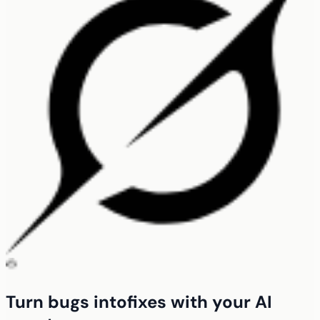
Turn bugs into
fixes with your
AI