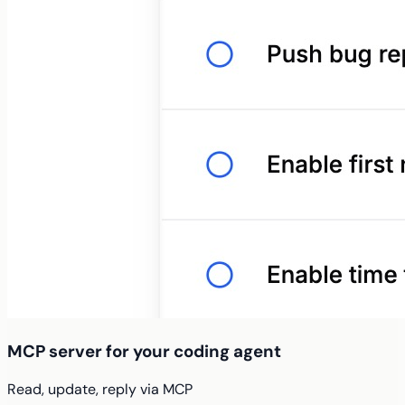
MCP server for your coding agent
Read, update, reply via MCP