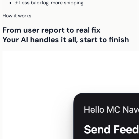
⚡ Less backlog, more shipping
How it works
From user report to real fix
Your AI handles it all, start to finish