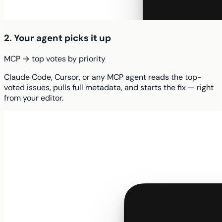
2. Your agent picks it up
MCP → top votes by priority
Claude Code, Cursor, or any MCP agent reads the top-
voted issues, pulls full metadata, and starts the fix — right
from your editor.