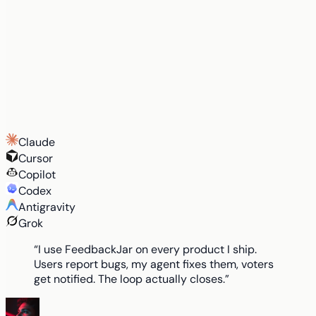
Claude
Cursor
Copilot
Codex
Antigravity
Grok
“I use FeedbackJar on every product I ship.
Users report bugs, my agent fixes them, voters
get notified. The loop actually closes.”