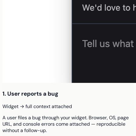
1. User reports a bug
Widget → full context attached
A user files a bug through your widget. Browser, OS, page
URL, and console errors come attached — reproducible
without a follow-up.