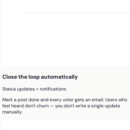
Close the loop automatically
Status updates + notifications
Mark a post done and every voter gets an email. Users who
feel heard don't churn — you don't write a single update
manually.