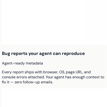
Bug reports your agent can reproduce
Agent-ready metadata
Every report ships with browser, OS, page URL, and
console errors attached. Your agent has enough context to
fix it — zero follow-up emails.