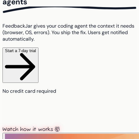
agents
FeedbackJar gives your coding agent the context it needs
(browser, OS, errors). You ship the fix. Users get notified
automatically.
Start a 7-day trial
No credit card required
Watch how it works 🤯