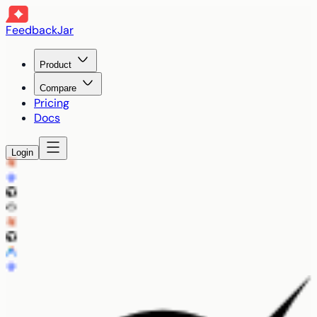
FeedbackJar
Product
Compare
Pricing
Docs
Login