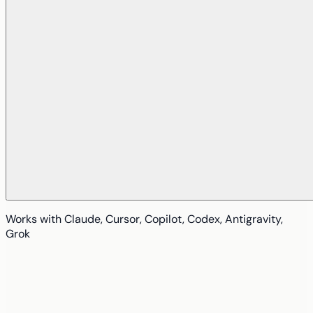
Works with
Claude, Cursor, Copilot, Codex, Antigravity,
Grok