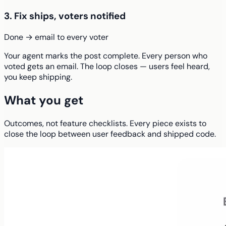
3. Fix ships, voters notified
Done → email to every voter
Your agent marks the post complete. Every person who
voted gets an email. The loop closes — users feel heard,
you keep shipping.
What you get
Outcomes, not feature checklists. Every piece exists to
close the loop between user feedback and shipped code.