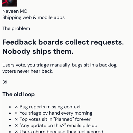
Naveen MC
Shipping web & mobile apps
The problem
Feedback boards collect requests.
Nobody ships them.
Users vote, you triage manually, bugs sit in a backlog,
voters never hear back.
😵
The old loop
✗ Bug reports missing context
✗ You triage by hand every morning
✗ Top votes sit in "Planned" forever
✗ "Any update on this?" emails pile up
✗ Users churn because they feel ignored