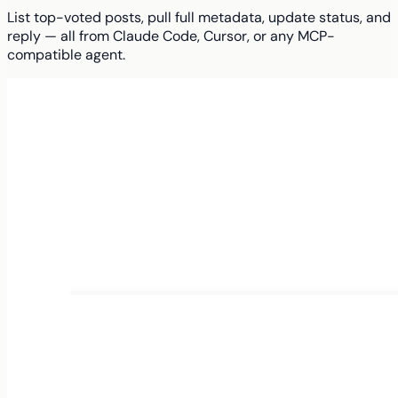
List top-voted posts, pull full metadata, update status, and
reply — all from Claude Code, Cursor, or any MCP-
compatible agent.