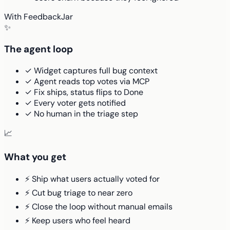
With FeedbackJar
✨
The agent loop
✓ Widget captures full bug context
✓ Agent reads top votes via MCP
✓ Fix ships, status flips to Done
✓ Every voter gets notified
✓ No human in the triage step
📈
What you get
⚡ Ship what users actually voted for
⚡ Cut bug triage to near zero
⚡ Close the loop without manual emails
⚡ Keep users who feel heard