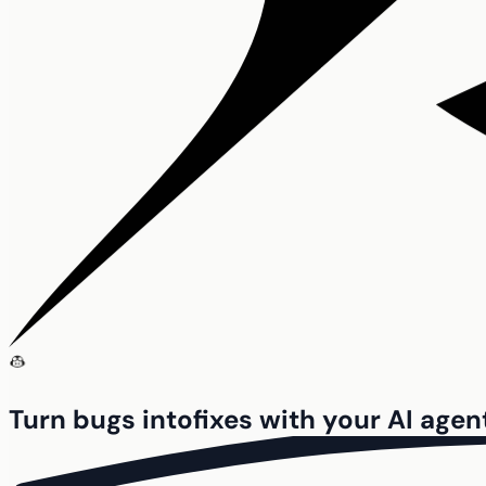
Turn bugs into
fixes with your
AI agen