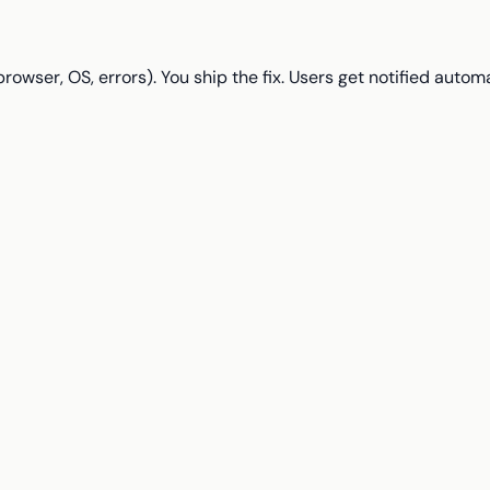
wser, OS, errors). You ship the fix. Users get notified automa