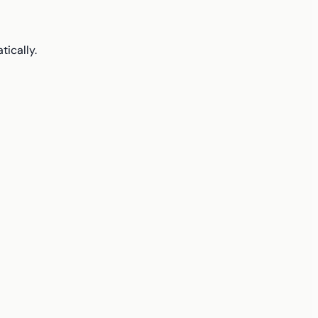
tically.