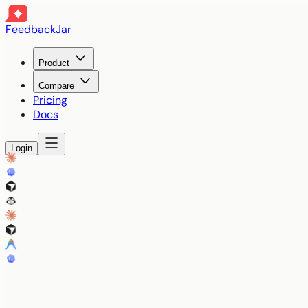
FeedbackJar
Product
Compare
Pricing
Docs
Login